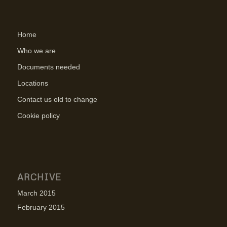
Home
Who we are
Documents needed
Locations
Contact us old to change
Cookie policy
ARCHIVE
March 2015
February 2015