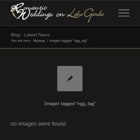
Blog - Latest News
Home
You are here:
/
Images tagged "ngg_tag"
Images tagged "ngg_tag"
no images were found