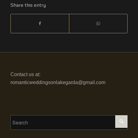
Share this entry
Contact us at:
romanticweddingsonlakegarda@gmail.com